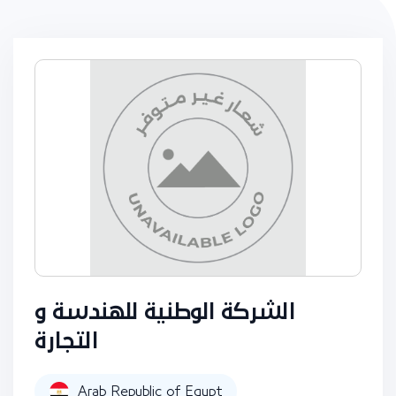
الشركة الوطنية للهندسة و
التجارة
Arab Republic of Egypt