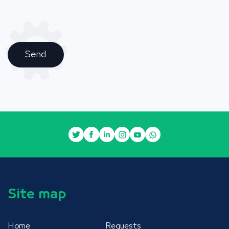
Send
Site map
Home
Requests