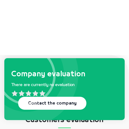
Company requests & needs
Company evaluation
There are currently no evaluation
There is currently no request
Contact the company
Customers evaluation