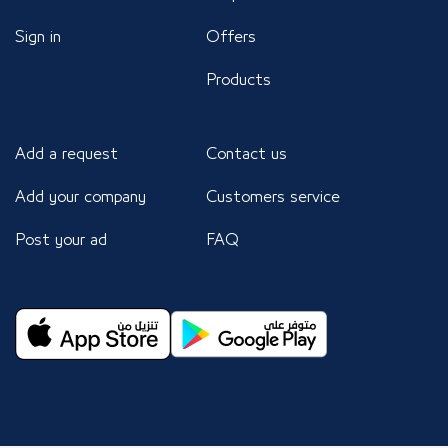
Sign in
Offers
Products
Add a request
Contact us
Add your company
Customers service
Post your ad
FAQ