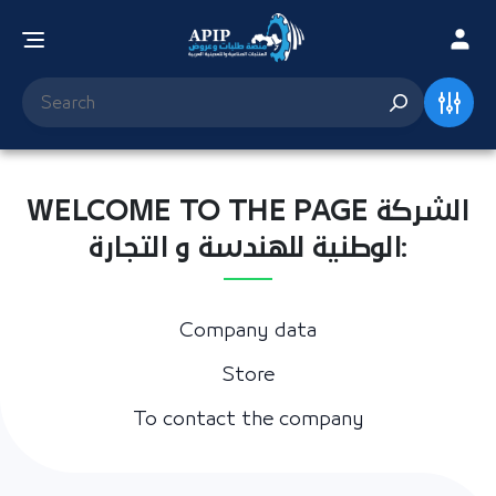
WELCOME TO THE PAGE الشركة
الوطنية للهندسة و التجارة:
Company data
Store
To contact the company