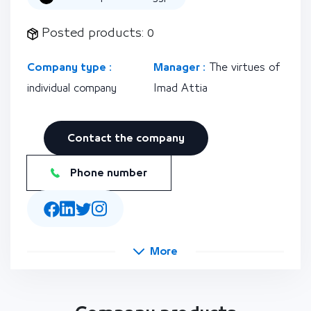
Posted products: 0
Company type :
Manager :
The virtues of
individual company
Imad Attia
Contact the company
Phone number
More