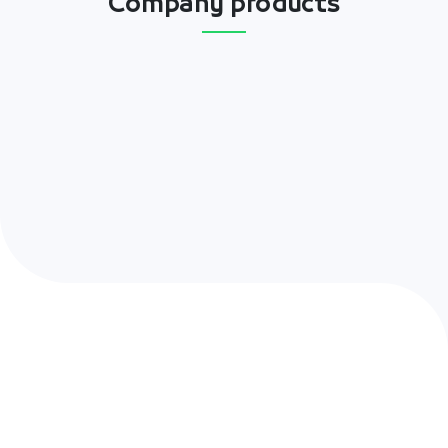
Company products