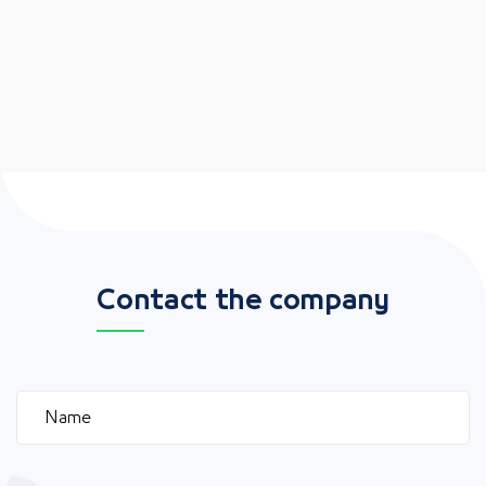
Contact the company