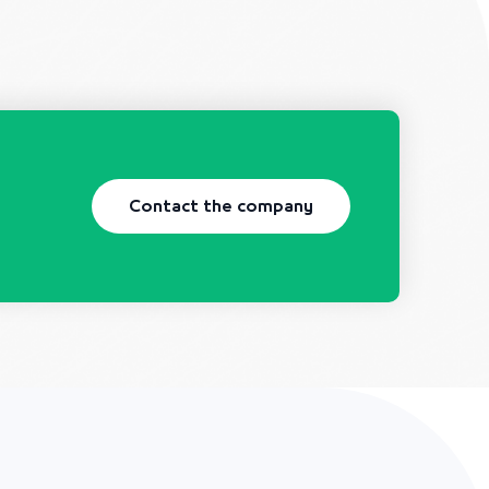
Contact the company