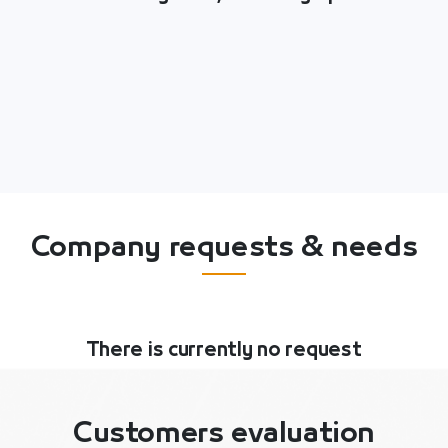
Company requests & needs
There is currently no request
Customers evaluation