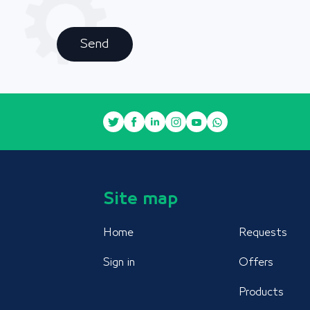
Send
Site map
Home
Requests
Sign in
Offers
Products