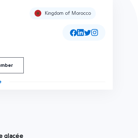
Kingdom of Morocco
umber
e
e glacée