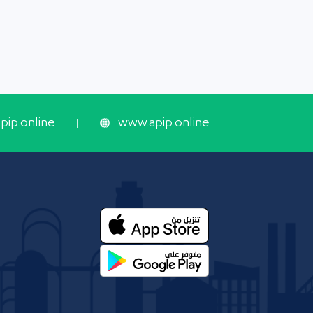
ip.online
www.apip.online