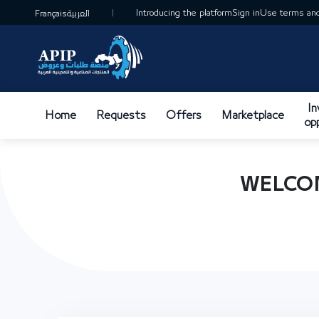
Introducing the platform
Sign in
Use terms and
Français
العربية
I
Home
Requests
Offers
Marketplace
op
WELCOM