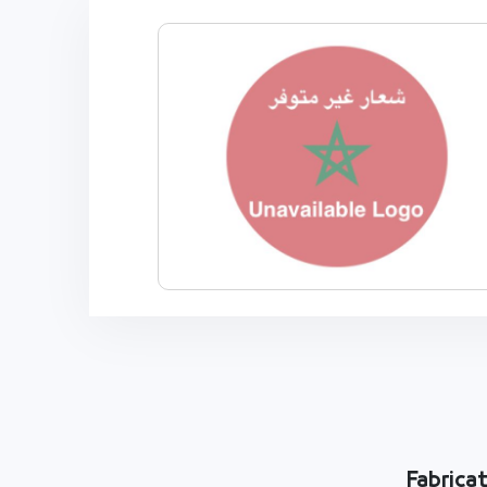
Fabrica