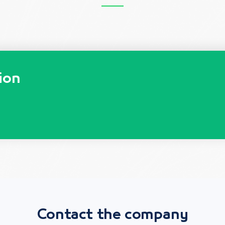
ion
Contact the company