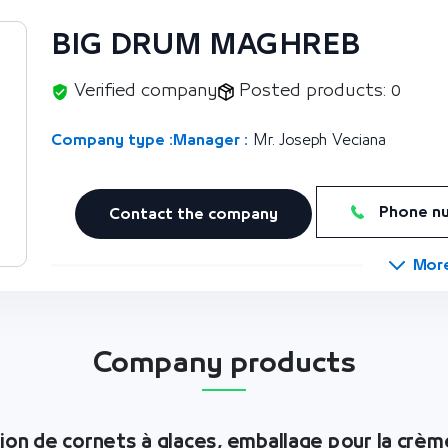
BIG DRUM MAGHREB
Verified company
Posted products: 0
Company type :
Manager :
Mr. Joseph Veciana
Phone n
Contact the company
Mor
Company products
tion de cornets à glaces, emballage pour la crèm