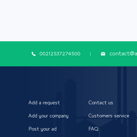
00212537274500
contact@ap
Add a request
Contact us
Add your company
Customers service
Post your ad
FAQ