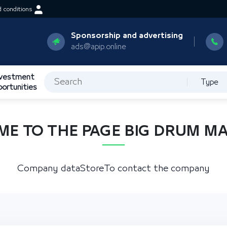
 conditions
Sponsorship and advertising
ads@apip.online
nvestment
Type
portunities
E TO THE PAGE BIG DRUM M
Company data
Store
To contact the company