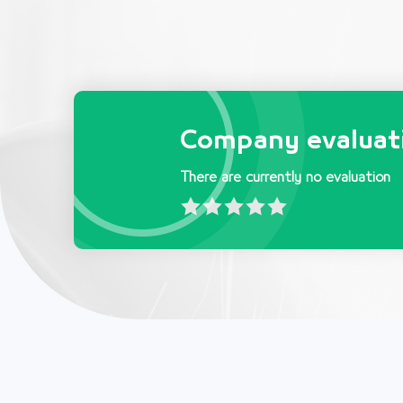
Company evaluat
There are currently no evaluation