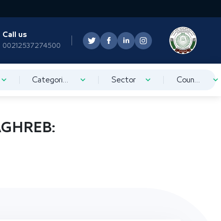
Call us
00212537274500
Categorization
Sector
Country
AGHREB: