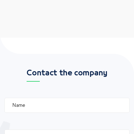
Contact the company