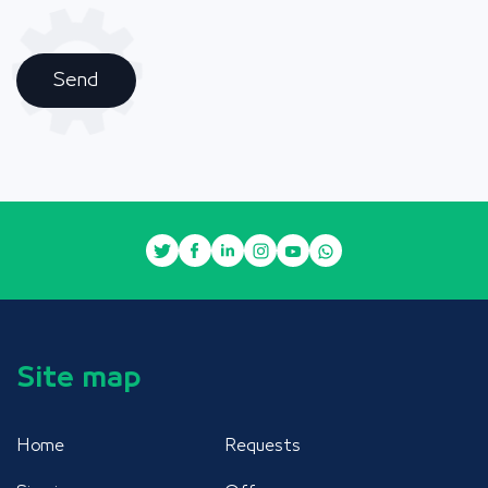
Send
Site map
Home
Requests