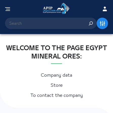
WELCOME TO THE PAGE EGYPT
MINERAL ORES:
Company data
Store
To contact the company