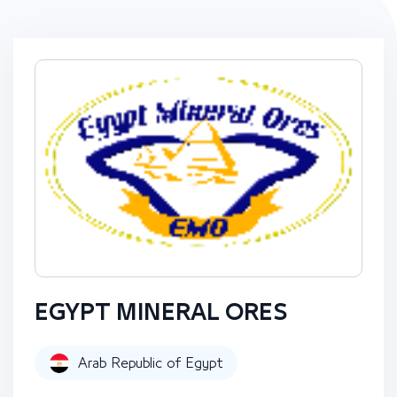
EGYPT MINERAL ORES
Arab Republic of Egypt