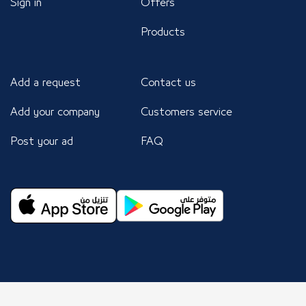
Sign in
Offers
Products
Add a request
Contact us
Add your company
Customers service
Post your ad
FAQ