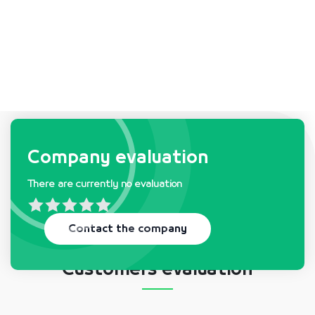
Company requests & needs
Company evaluation
There are currently no evaluation
There is currently no request
Contact the company
Customers evaluation