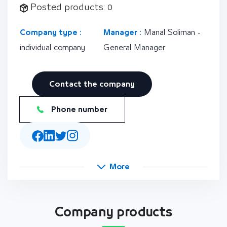
Posted products: 0
Company type :
Manager :
Manal Soliman -
individual company
General Manager
Contact the company
Phone number
More
Company products