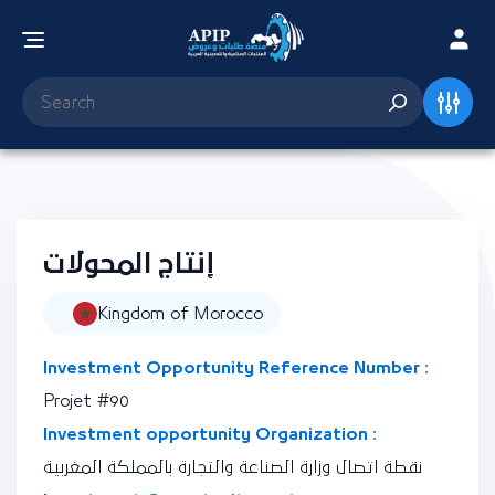
إنتاج المحولات
Kingdom of Morocco
Investment Opportunity Reference Number :
Projet #90
Investment opportunity Organization :
نقطة اتصال وزارة الصناعة والتجارة بالمملكة المغربية