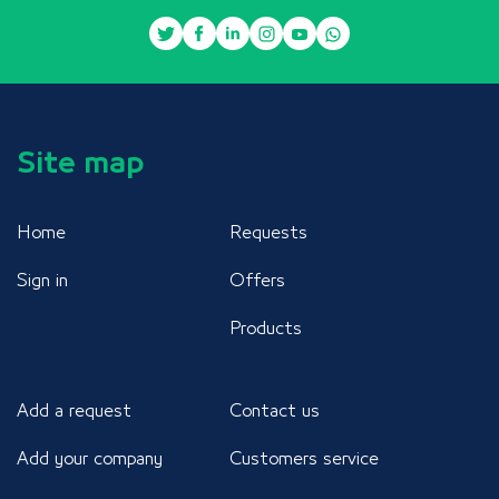
Site map
Home
Requests
Sign in
Offers
Products
Add a request
Contact us
Add your company
Customers service