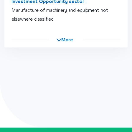
Investment Opportunity sector :
Manufacture of machinery and equipment not
elsewhere classified
More