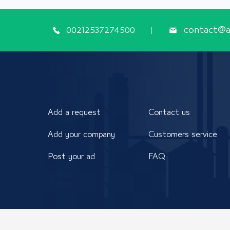
00212537274500
contact@ap
Add a request
Contact us
Add your company
Customers service
Post your ad
FAQ