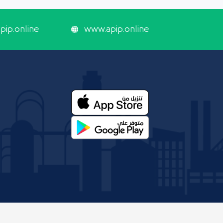
ip.online
www.apip.online