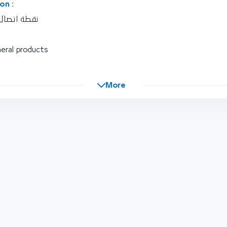
on :
ورية اليمنية
eral products
More