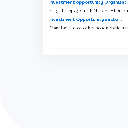
Investment opportunity Organizati
نقطة اتصال وزارة الصناعة والتجارة بالجمه
Investment Opportunity sector :
Manufacture of other non-metallic min