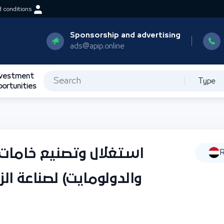
 conditions
Sponsorship and advertising
ads@apip.online
nvestment
Type
portunities
الزجاج (الرمال الزجاجية
R
الزجاج المسطح والعبوات