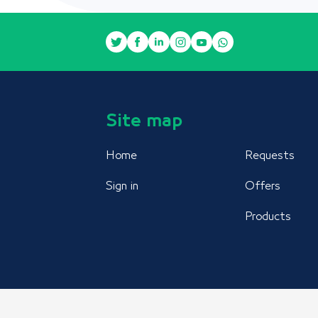
Site map
Home
Requests
Sign in
Offers
Products