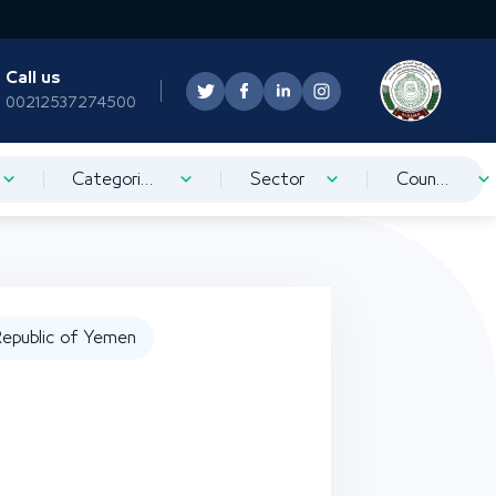
Call us
00212537274500
Categorization
Sector
Country
epublic of Yemen