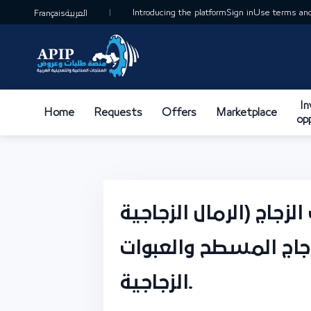
Introducing the platform
Sign in
Use terms and
Français
العربية
I
Home
Requests
Offers
Marketplace
op
استغلال وتصنيع خامات 
والدولومايت) لصناعة 
الزجاجية.