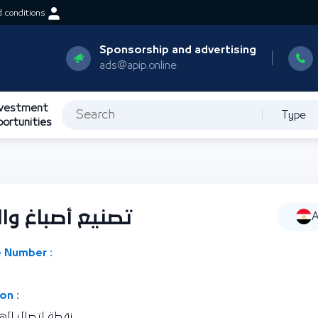
 conditions
Sponsorship and advertising
ads@apip.online
nvestment
Type
portunities
لصناعات النسجية
A
 Number :
on :
رية مصر العربية