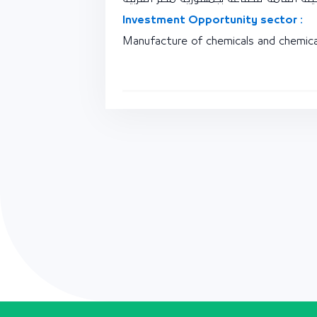
Investment Opportunity sector :
Manufacture of chemicals and chemica