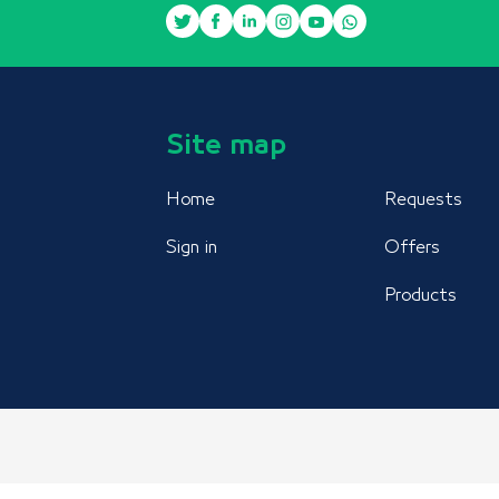
Site map
Home
Requests
Sign in
Offers
Products