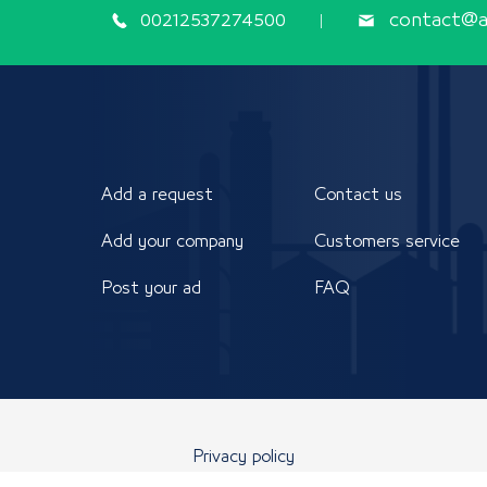
00212537274500
contact@ap
Add a request
Contact us
Add your company
Customers service
Post your ad
FAQ
Privacy policy