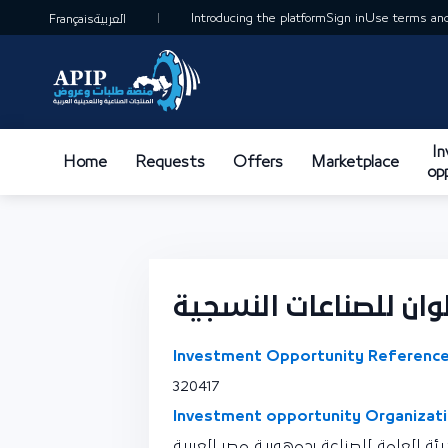
Introducing the platform
Sign in
Use terms and
Français
العربية
I
Home
Requests
Offers
Marketplace
op
تصنيع أصباغ والوان ل
Investment Opportunity Reference
320417
Investment opportunity Organizati
نقطة اتصال الهيئة العامة للصناعة بجمهو