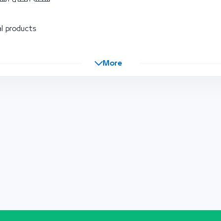
l products
More