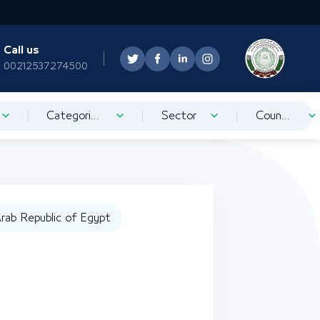
Call us
00212537274500
Categorization
Sector
Country
rab Republic of Egypt