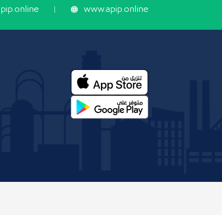
ip.online
www.apip.online