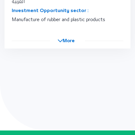
العربية
Investment Opportunity sector :
Manufacture of rubber and plastic products
More