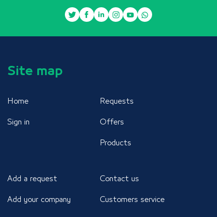
Site map
Home
Requests
Sign in
Offers
Products
Add a request
Contact us
Add your company
Customers service