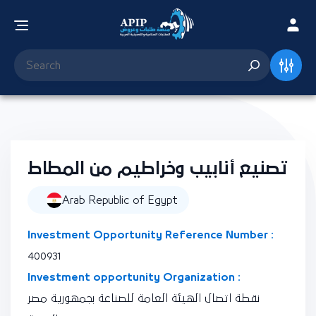
تصنيع أنابيب وخراطيم من المطاط
Arab Republic of Egypt
Investment Opportunity Reference Number :
400931
Investment opportunity Organization :
نقطة اتصال الهيئة العامة للصناعة بجمهورية مصر