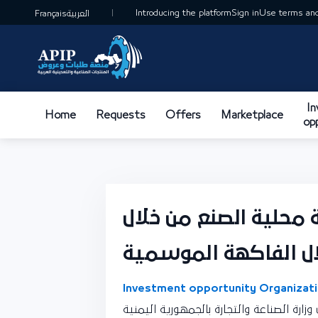
Introducing the platform
Sign in
Use terms and
Français
العربية
I
Home
Requests
Offers
Marketplace
op
تصنيع العصائر الطبيع
Investment opportunity Organizati
نقطة اتصال وزارة الصناعة والتجارة بالجمه