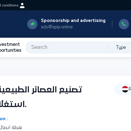
 conditions
Sponsorship and advertising
ads@apip.online
nvestment
Type
portunities
ية محلية الصنع من خلال
R
استغلال الفاكهة الموسمية.
on :
ورية اليمنية