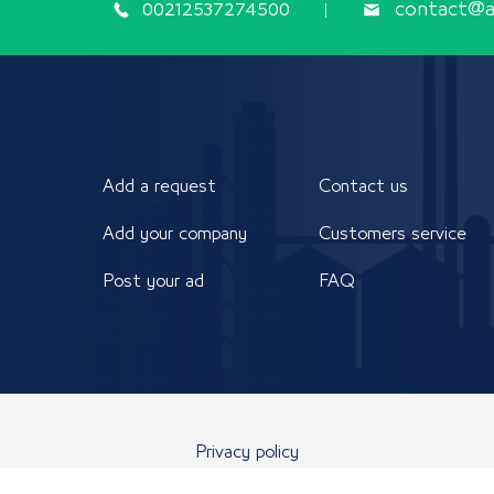
00212537274500
contact@ap
Add a request
Contact us
Add your company
Customers service
Post your ad
FAQ
Privacy policy
 reserved to the Arab Industrial Development, Standardization