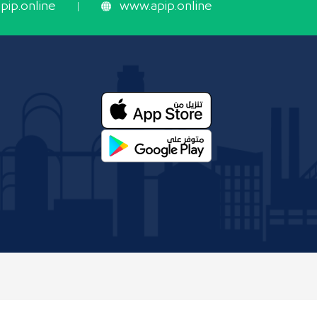
ip.online
www.apip.online
 and Mining Organization.