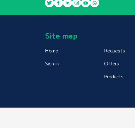
Site map
Home
Requests
Sign in
Offers
Products
AIDSMO © 2021 All rights