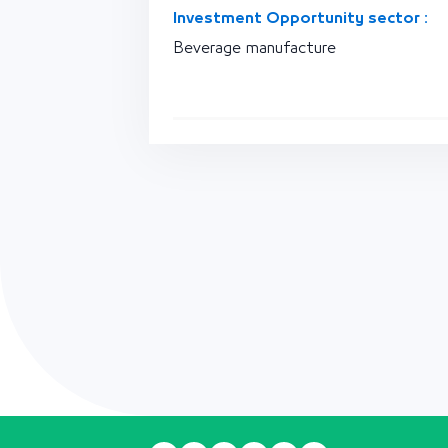
Investment Opportunity sector :
Beverage manufacture