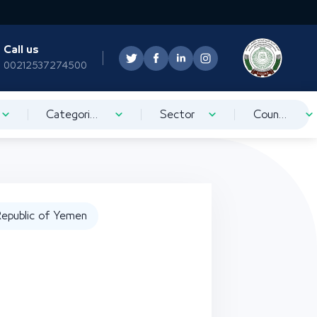
Call us
00212537274500
Categorization
Sector
Country
epublic of Yemen