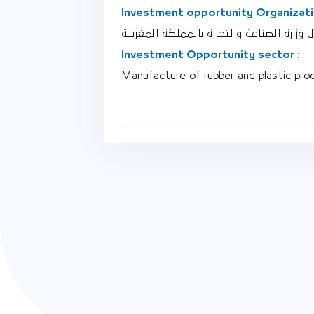
Investment opportunity Organizati
نقطة اتصال وزارة الصناعة والتجارة بالممل
Investment Opportunity sector :
Manufacture of rubber and plastic pro