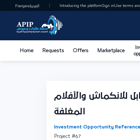
Introducing the platform
Sign in
Use terms and
Français
العربية
I
Home
Requests
Offers
Marketplace
op
تصنيع الفيلم البلاست
المغلفة
Investment Opportunity Reference
Project #67