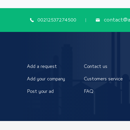
00212537274500
contact@ap
Add a request
Contact us
Add your company
Customers service
Post your ad
FAQ