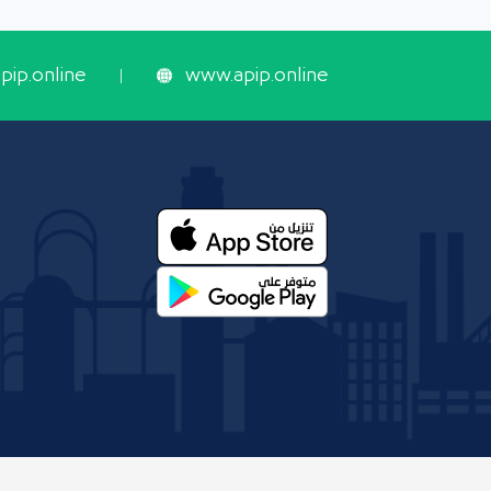
ip.online
www.apip.online