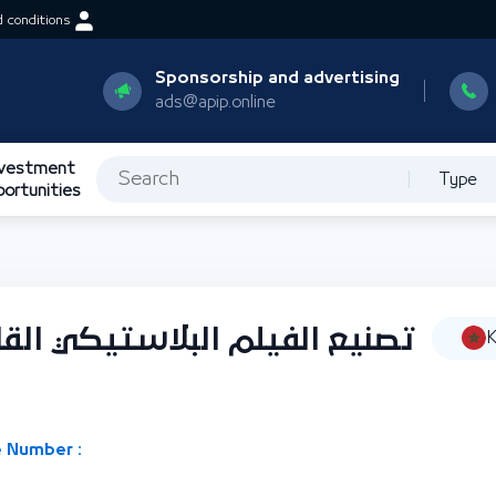
 conditions
Sponsorship and advertising
ads@apip.online
nvestment
Type
portunities
يكي القابل للانكماش والأفلام
K
 Number :