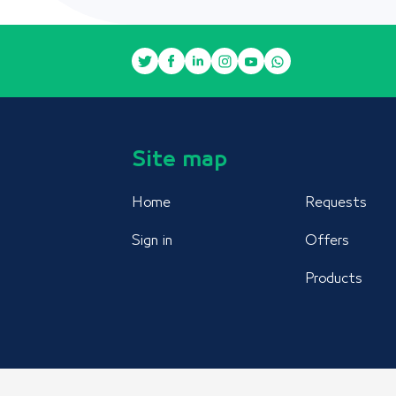
Site map
Home
Requests
Sign in
Offers
Products