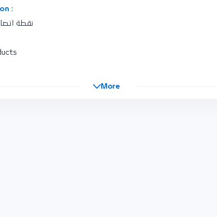
on :
كة المغربية
ducts
More