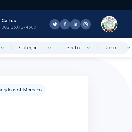
Call us
00212537274500
Categorization
Sector
Country
ingdom of Morocco