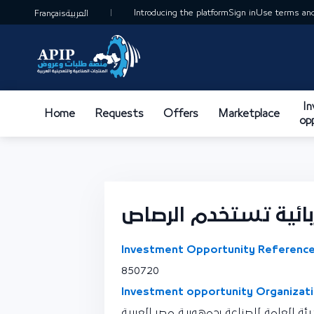
Introducing the platform
Sign in
Use terms and
Français
العربية
I
Home
Requests
Offers
Marketplace
op
تصنيع بطاريات كهربا
Investment Opportunity Reference
850720
Investment opportunity Organizati
نقطة اتصال الهيئة العامة للصناعة بجمهو