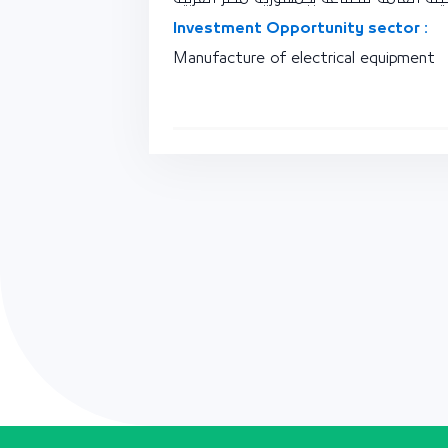
Investment Opportunity sector :
Manufacture of electrical equipment