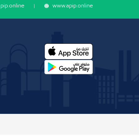
ip.online
www.apip.online