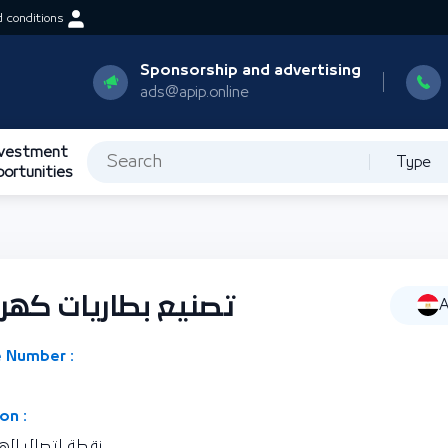
 conditions
Sponsorship and advertising
ads@apip.online
nvestment
Type
portunities
ئية تستخدم الرصاص
A
 Number :
on :
رية مصر العربية