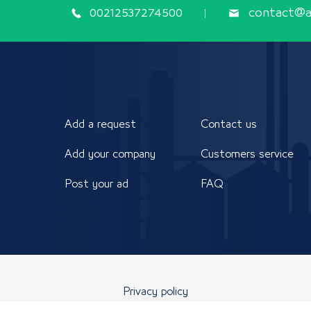
00212537274500
contact@ap
Add a request
Contact us
Add your company
Customers service
Post your ad
FAQ
Privacy policy