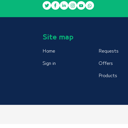
Site map
Home
Requests
Sign in
Offers
Products