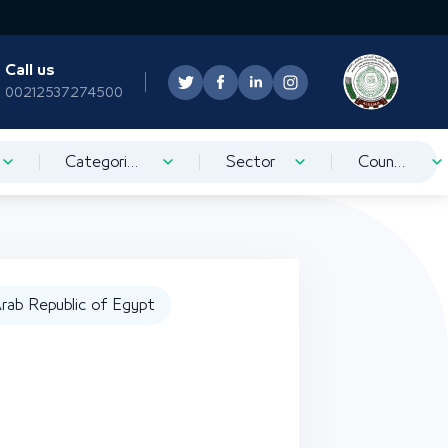
Call us
00212537274500
Categorization
Sector
Country
rab Republic of Egypt