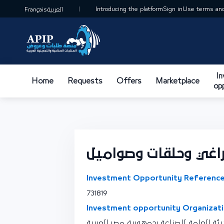
Introducing the platform
Sign in
Use terms and
Français
العربية
I
Home
Requests
Offers
Marketplace
op
تصنيع مسامير وبراغ
Investment Opportunity Reference
731819
Investment opportunity Organizati
نقطة اتصال الهيئة العامة للصناعة بجمهو