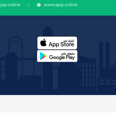
ip.online
www.apip.online