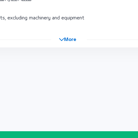
s, excluding machinery and equipment
More