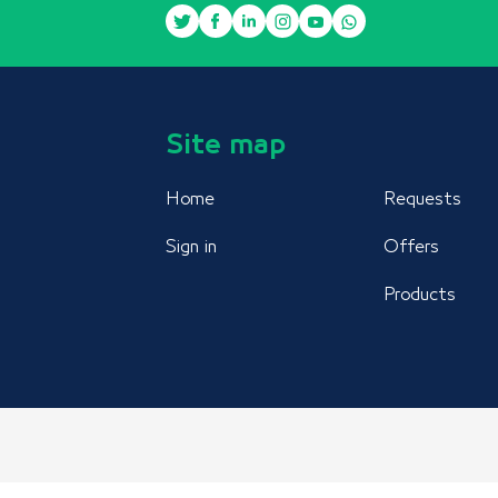
Site map
Home
Requests
Sign in
Offers
Products