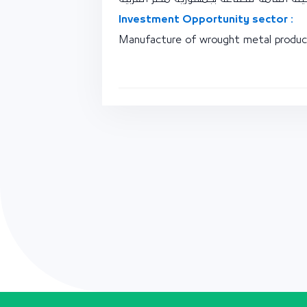
Investment Opportunity sector :
Manufacture of wrought metal product