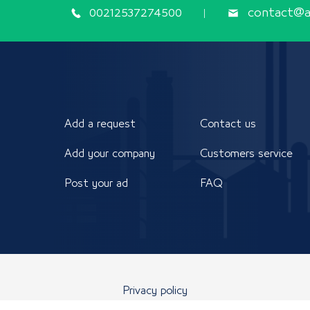
00212537274500
contact@ap
Add a request
Contact us
Add your company
Customers service
Post your ad
FAQ
Privacy policy