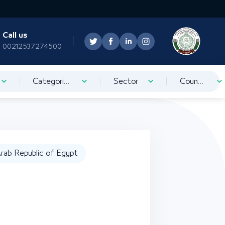
Call us
00212537274500
Categorization
Sector
Country
rab Republic of Egypt