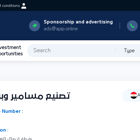
 conditions
Sponsorship and advertising
ads@apip.online
nvestment
Type
portunities
ي وحلقات وصواميل
A
 Number :
on :
رية مصر العربية