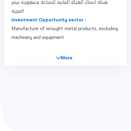
نقطة اتصال الهيئة العامة للصناعة بجمهورية مصر
العربية
Investment Opportunity sector :
Manufacture of wrought metal products, excluding
machinery and equipment
More