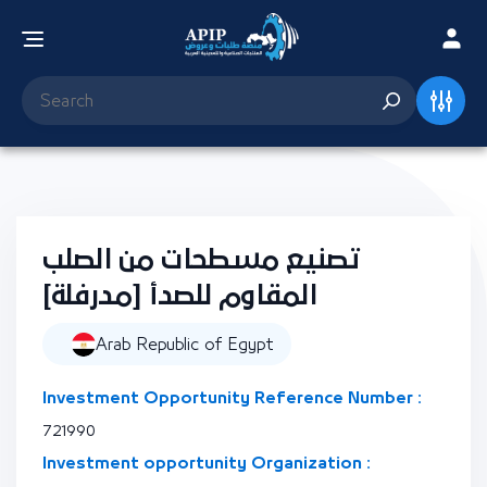
تصنيع مسطحات من الصلب
المقاوم للصدأ [مدرفلة]
Arab Republic of Egypt
Investment Opportunity Reference Number :
721990
Investment opportunity Organization :