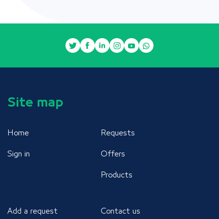
Site map
Home
Requests
Sign in
Offers
Products
Add a request
Contact us