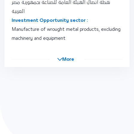
نقطة اتصال الهيئة العامة للصناعة بجمهورية مصر
العربية
Investment Opportunity sector :
Manufacture of wrought metal products, excluding
machinery and equipment
More