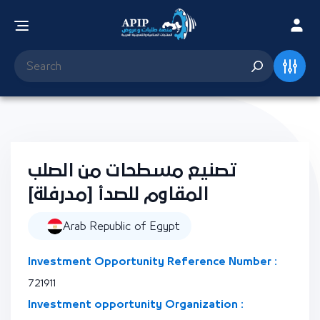
تصنيع مسطحات من الصلب
المقاوم للصدأ [مدرفلة]
Arab Republic of Egypt
Investment Opportunity Reference Number :
721911
Investment opportunity Organization :