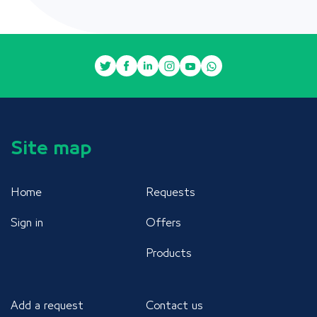
Site map
Home
Requests
Sign in
Offers
Products
Add a request
Contact us