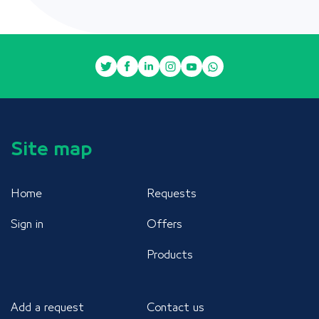
Site map
Home
Requests
Sign in
Offers
Products
Add a request
Contact us