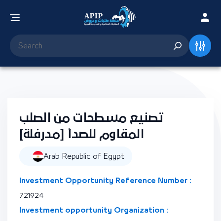
تصنيع مسطحات من الصلب
المقاوم للصدأ [مدرفلة]
Arab Republic of Egypt
Investment Opportunity Reference Number :
721924
Investment opportunity Organization :