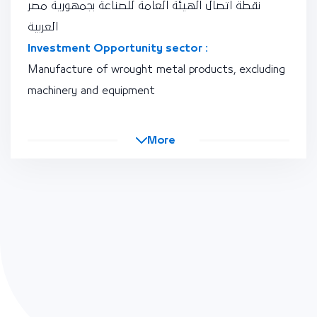
نقطة اتصال الهيئة العامة للصناعة بجمهورية مصر
العربية
Investment Opportunity sector :
Manufacture of wrought metal products, excluding
machinery and equipment
More