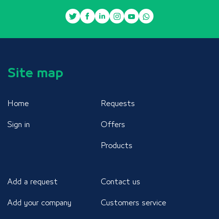
Site map
Home
Requests
Sign in
Offers
Products
Add a request
Contact us
Add your company
Customers service