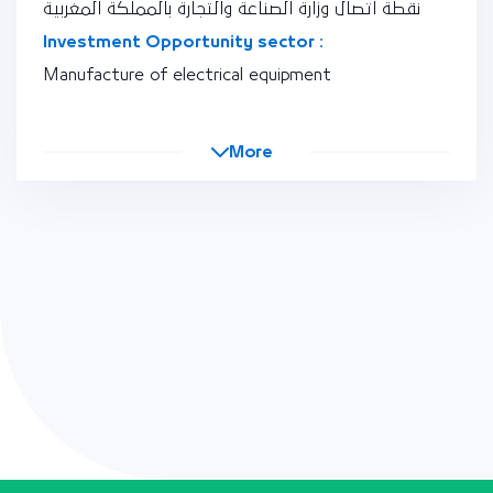
نقطة اتصال وزارة الصناعة والتجارة بالمملكة المغربية
Investment Opportunity sector :
Manufacture of electrical equipment
More