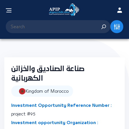
صناعة الصناديق والخزائن
الكهربائية
Kingdom of Morocco
Investment Opportunity Reference Number :
project #95
Investment opportunity Organization :