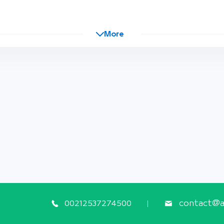
More
00212537274500
contact@ap