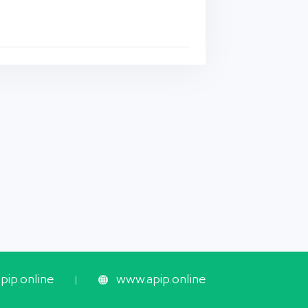
ip.online
www.apip.online