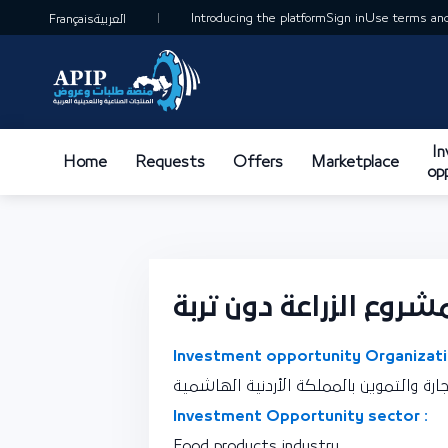
Introducing the platform
Sign in
Use terms and
Français
العربية
I
Home
Requests
Offers
Marketplace
op
مشروع الزراعة دون ترب
Investment opportunity Organizati
نقطة اتصال وزارة الصناعة والتجارة والتمو
Investment Opportunity sector :
Food products industry