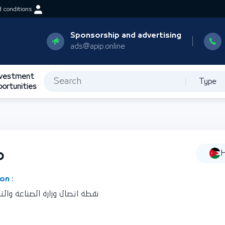
 conditions
Sponsorship and advertising
ads@apip.online
nvestment
Type
portunities
ة
H
on :
ين بالمملكة الأردنية الهاشمية