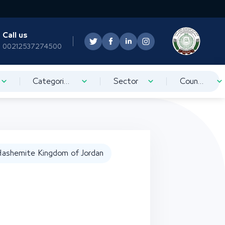
Call us
00212537274500
Categorization
Sector
Country
ashemite Kingdom of Jordan