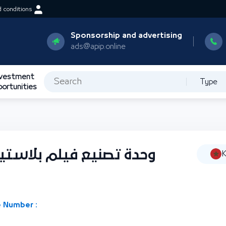
 conditions
Sponsorship and advertising
ads@apip.online
nvestment
Type
portunities
ستيكي من البولي إيثيلين
K
 Number :