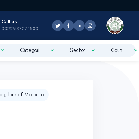
Call us
00212537274500
Categorization
Sector
Country
ingdom of Morocco