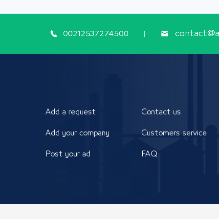
00212537274500
contact@ap
Add a request
Contact us
Add your company
Customers service
Post your ad
FAQ