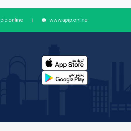
ip.online
www.apip.online