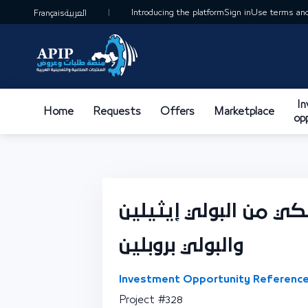
Introducing the platform
Sign in
Use terms and
Français
العربية
I
Home
Requests
Offers
Marketplace
op
وحدة تصنيع فيلم بلا
والبولي بروبلين
Investment Opportunity Reference
Project #328