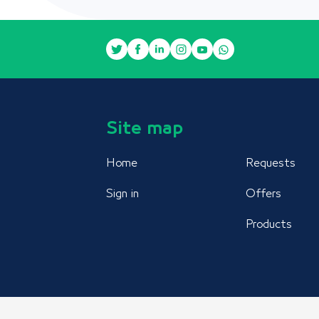
Site map
Home
Requests
Sign in
Offers
Products