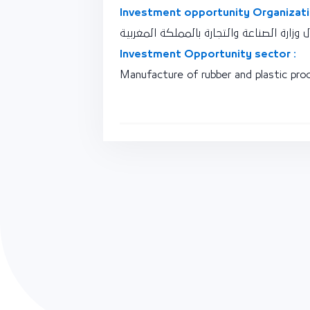
Investment opportunity Organizati
نقطة اتصال وزارة الصناعة والتجارة بالممل
Investment Opportunity sector :
Manufacture of rubber and plastic pro