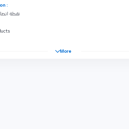
on :
كة المغربية
ducts
More