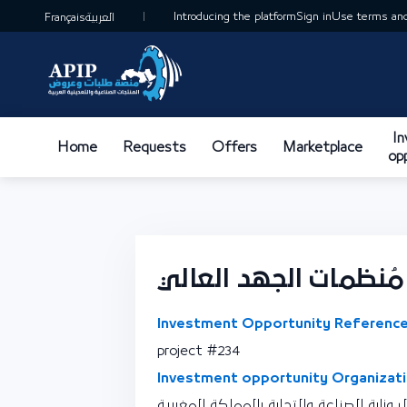
Introducing the platform
Sign in
Use terms and
Français
العربية
I
Home
Requests
Offers
Marketplace
op
وحدة تصنيع مُنظمات 
Investment Opportunity Reference
project #234
Investment opportunity Organizati
نقطة اتصال وزارة الصناعة والتجارة بالممل