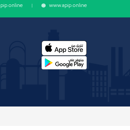
ip.online
www.apip.online