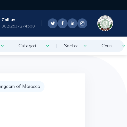
Call us
00212537274500
Categorization
Sector
Country
ingdom of Morocco