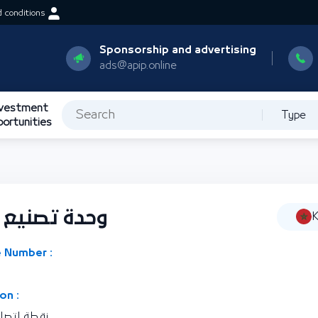
 conditions
Sponsorship and advertising
ads@apip.online
nvestment
Type
portunities
الجهد العالي
K
 Number :
on :
كة المغربية