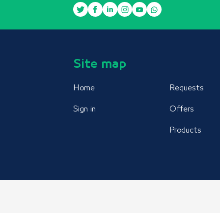
Site map
Home
Requests
Sign in
Offers
Products