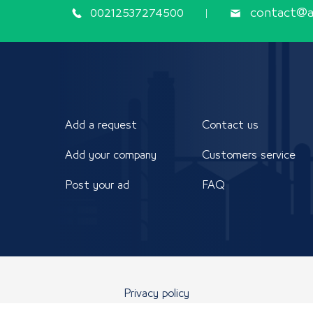
00212537274500
contact@ap
Add a request
Contact us
Add your company
Customers service
Post your ad
FAQ
Privacy policy