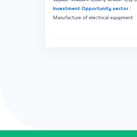
Investment Opportunity sector :
Manufacture of electrical equipment