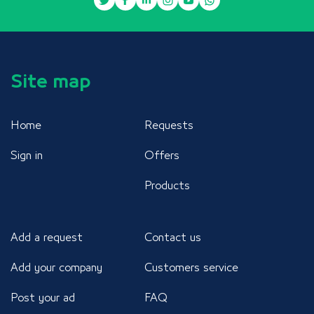
Site map
Home
Requests
Sign in
Offers
Products
Add a request
Contact us
Add your company
Customers service
Post your ad
FAQ