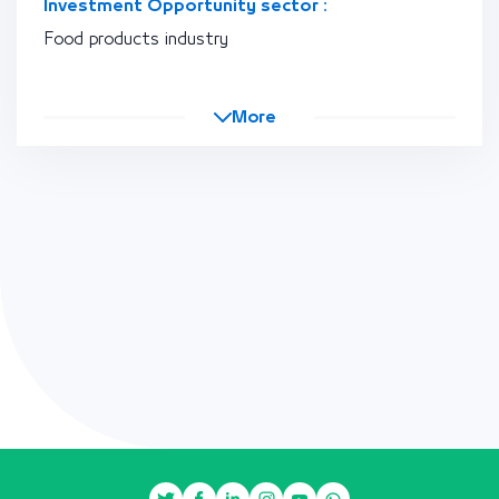
Investment Opportunity sector :
Food products industry
More