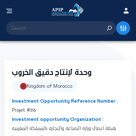
وحدة لإنتاج دقيق الخروب
Kingdom of Morocco
Investment Opportunity Reference Number :
Projet #316
Investment opportunity Organization :
نقطة اتصال وزارة الصناعة والتجارة بالمملكة المغربية