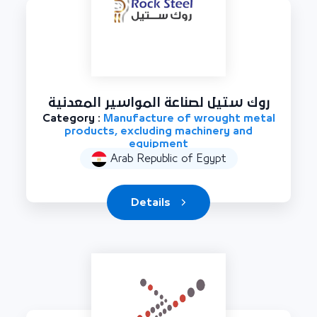
روك ستيل لصناعة المواسير المعدنية
Category :
Manufacture of wrought metal
products, excluding machinery and
equipment
Arab Republic of Egypt
Details