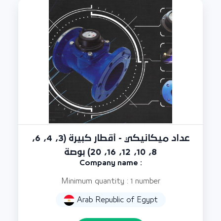
عداد ميكانيكي - أقطار كبيرة (3، 4، 6،
8، 10، 12، 16، 20) بوصة
Company name :
Minimum quantity : 1 number
Arab Republic of Egypt