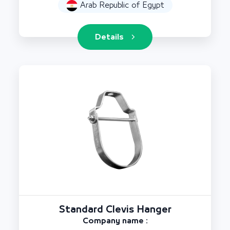
Arab Republic of Egypt
Details
Standard Clevis Hanger
Company name :