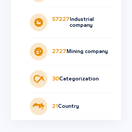
57227
Industrial
company
2727
Mining company
30
Categorization
21
Country