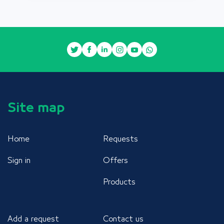
Site map
Home
Requests
Sign in
Offers
Products
Add a request
Contact us