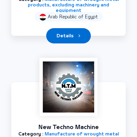
products, excluding machinery and
equipment
Arab Republic of Egypt
Details
New Techno Machine
Category :
Manufacture of wrought metal