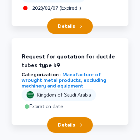
2023/02/07
(Expired :)
Details
Request for quotation for ductile
tubes type k9
Categorization :
Manufacture of
wrought metal products, excluding
machinery and equipment
Kingdom of Saudi Arabia
Expiration date :
Details