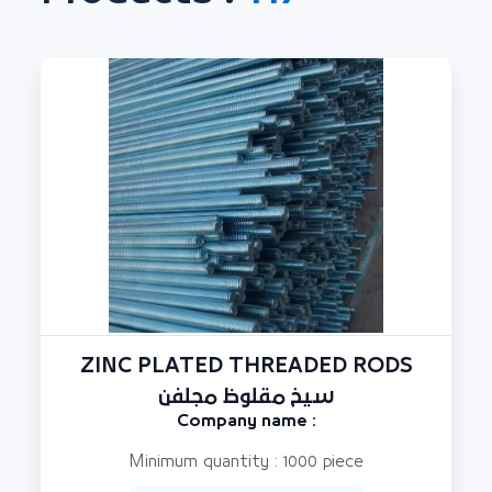
ZINC PLATED THREADED RODS
سيخ مقلوظ مجلفن
Company name :
Minimum quantity : 1000 piece