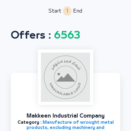
1
Start
End
Offers :
6563
Makkeen Industrial Company
Category :
Manufacture of wrought metal
products, excluding machinery and