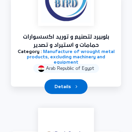
بلوبيرد لتصنيع و توريد اكسسوارات
حمامات و استيراد و تصدير
Category :
Manufacture of wrought metal
products, excluding machinery and
equipment
Arab Republic of Egypt
Details