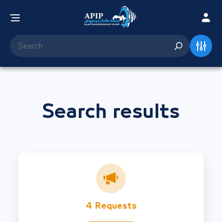
Search results
4 Requests