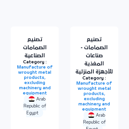
تصنيع
تصنيع
الصمامات
الصمامات -
الصناعية
صناعات
Category :
المغذية
Manufacture of
للأجهزة المنزلية
wrought metal
products,
Category :
excluding
Manufacture of
machinery and
wrought metal
equipment
products,
excluding
Arab
machinery and
Republic of
equipment
Egypt
Arab
Republic of
Egypt