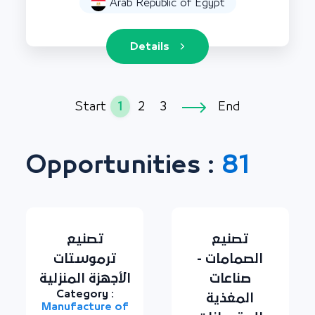
Arab Republic of Egypt
Details
1
2
3
Start
End
Opportunities :
81
تصنيع
تصنيع
ترموستات
الصمامات -
الأجهزة المنزلية
صناعات
Category :
المغذية
Manufacture of