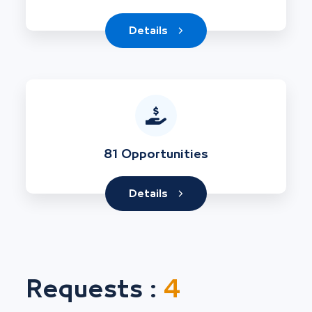
Details
81 Opportunities
Details
Requests :
4