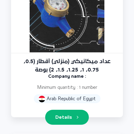
عداد ميكانيكي (منزلي) أقطار (0.5،
0.75، 1، 1.25، 1.5، 2) بوصة
Company name :
Minimum quantity : 1 number
Arab Republic of Egypt
Details