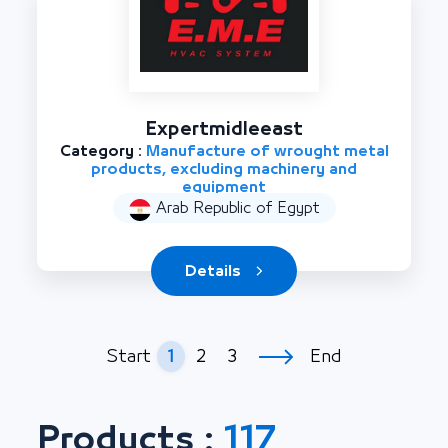
Expertmidleeast
Category :
Manufacture of wrought metal
products, excluding machinery and
equipment
Arab Republic of Egypt
Details
1
2
3
Start
End
Products :
117