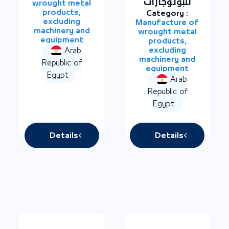
للبوتوجازات
wrought metal
products,
Category :
excluding
Manufacture of
machinery and
wrought metal
equipment
products,
excluding
Arab
machinery and
Republic of
equipment
Egypt
Arab
Republic of
Egypt
Details
Details