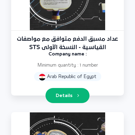
عداد مسبق الدفع متوافق مع مواصفات
STS القياسية - النسخة الأولى
Company name :
Minimum quantity : 1 number
Arab Republic of Egypt
Details