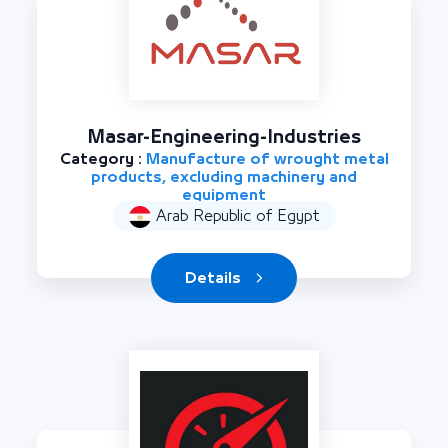
Masar-Engineering-Industries
Category :
Manufacture of wrought metal
products, excluding machinery and
equipment
Arab Republic of Egypt
Details