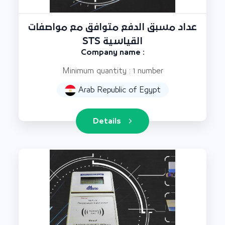
عداد مسبق الدفع متوافق مع مواصفات
STS القياسية
Company name :
Minimum quantity : 1 number
Arab Republic of Egypt
Details