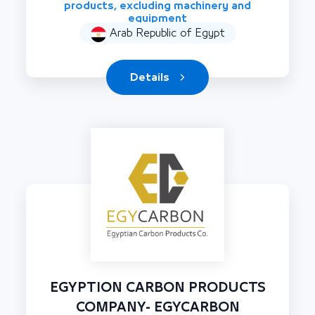
products, excluding machinery and
equipment
Arab Republic of Egypt
Details
EGYPTION CARBON PRODUCTS
COMPANY- EGYCARBON