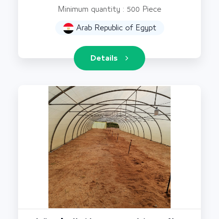
Minimum quantity : 500 Piece
Arab Republic of Egypt
Details