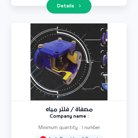
Details
مصفاة / فلتر مياه
Company name :
Minimum quantity : 1 number