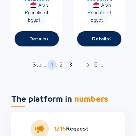
Arab
Arab
Republic of
Republic of
Egypt
Egypt
Details
Details
1
2
3
Start
End
The platform in
numbers
1216
Request