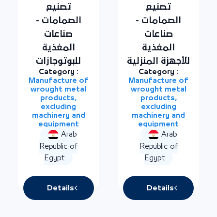
تصنيع
تصنيع
الصمامات -
الصمامات -
صناعات
صناعات
المغذية
المغذية
للبوتوجازات
للأجهزة المنزلية
Category :
Category :
Manufacture of
Manufacture of
wrought metal
wrought metal
products,
products,
excluding
excluding
machinery and
machinery and
equipment
equipment
Arab
Arab
Republic of
Republic of
Egypt
Egypt
Details
Details