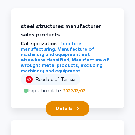
steel structures manufacturer
sales products
Categorization :
furniture
manufacturing, Manufacture of
machinery and equipment not
elsewhere classified, Manufacture of
wrought metal products, excluding
machinery and equipment
Republic of Tunisia
Expiration date :
2029/12/07
Details