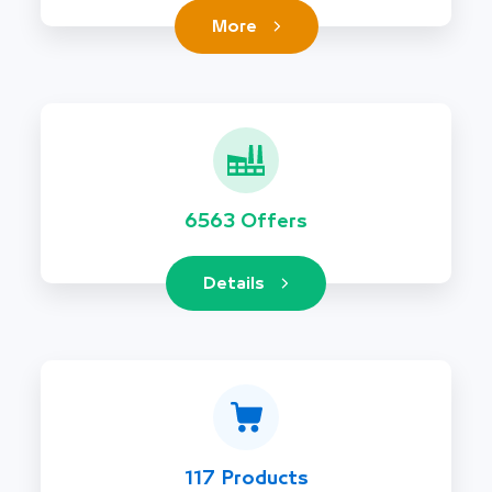
More
6563 Offers
Details
117 Products