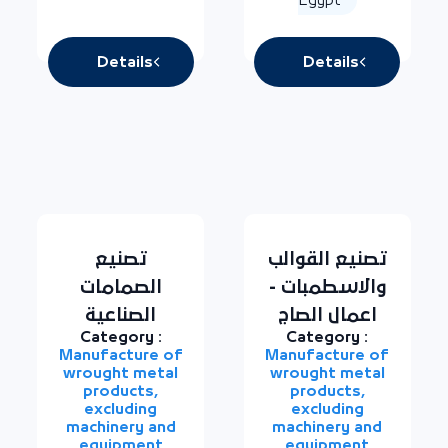
Details
Details
تصنيع
تصنيع القوالب
الصمامات
والاسطمبات -
الصناعية
اعمال الصاج
Category :
Category :
Manufacture of
Manufacture of
wrought metal
wrought metal
products,
products,
excluding
excluding
machinery and
machinery and
equipment
equipment