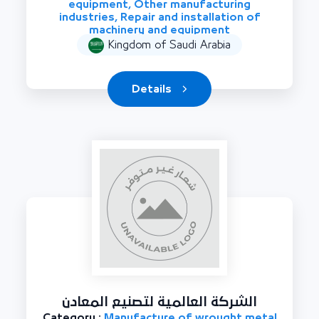
equipment, Other manufacturing
industries, Repair and installation of
machinery and equipment
Kingdom of Saudi Arabia
Details
الشركة العالمية لتصنيع المعادن
Category :
Manufacture of wrought metal