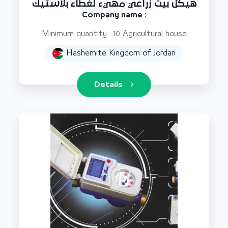
هيكل بيت زراعي مهيء لغطاء بلاستيك
Company name :
Minimum quantity : 10 Agricultural house
Hashemite Kingdom of Jordan
Details