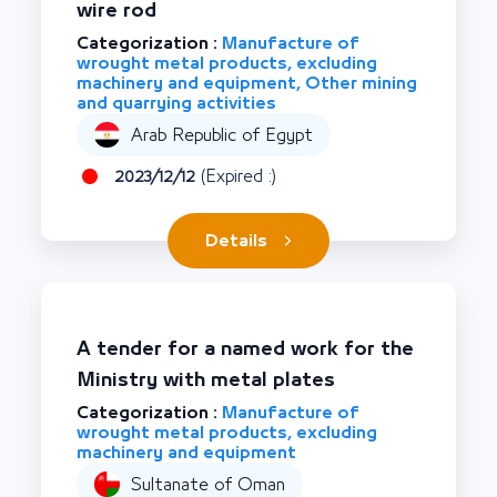
wire rod
Categorization :
Manufacture of
wrought metal products, excluding
machinery and equipment, Other mining
and quarrying activities
Arab Republic of Egypt
2023/12/12
(Expired :)
Details
A tender for a named work for the
Ministry with metal plates
Categorization :
Manufacture of
wrought metal products, excluding
machinery and equipment
Sultanate of Oman