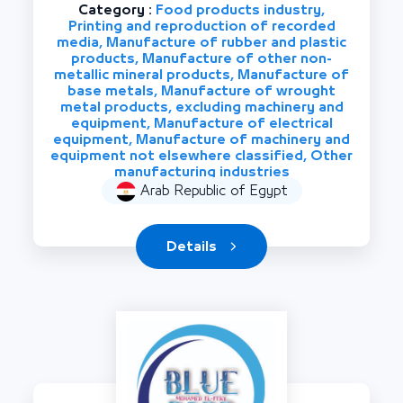
Category :
Food products industry,
Printing and reproduction of recorded
media, Manufacture of rubber and plastic
products, Manufacture of other non-
metallic mineral products, Manufacture of
base metals, Manufacture of wrought
metal products, excluding machinery and
equipment, Manufacture of electrical
equipment, Manufacture of machinery and
equipment not elsewhere classified, Other
manufacturing industries
Arab Republic of Egypt
Details